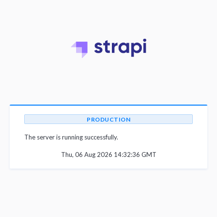
PRODUCTION
The server is running successfully.
Thu, 06 Aug 2026 14:32:36 GMT